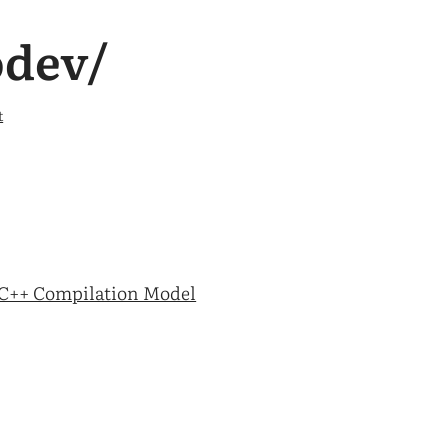
odev/
t
C++ Compilation Model