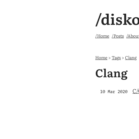
/disk
/Home
/Posts
/Abou
Home
>
Tags
>
Clang
Clang
C/
10 Mar 2020